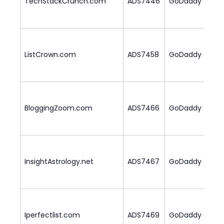
TechStackCrunch.com
ADS7446
GoDaddy
ListCrown.com
ADS7458
GoDaddy
3
BloggingZoom.com
ADS7466
GoDaddy
2
InsightAstrology.net
ADS7467
GoDaddy
2
Iperfectlist.com
ADS7469
GoDaddy
3