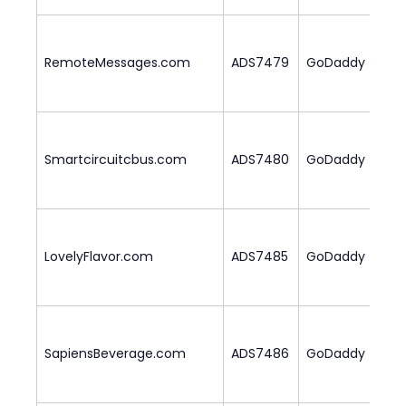
RemoteMessages.com
ADS7479
GoDaddy
2
Smartcircuitcbus.com
ADS7480
GoDaddy
2
LovelyFlavor.com
ADS7485
GoDaddy
1
SapiensBeverage.com
ADS7486
GoDaddy
1