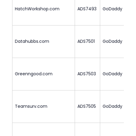
HatchWorkshop.com
ADS7493
GoDaddy
2
Datahubbs.com
ADS7501
GoDaddy
2
Greenngood.com
ADS7503
GoDaddy
1
Teamsurv.com
ADS7505
GoDaddy
2