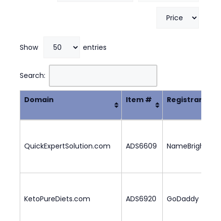
Show
entries
Search:
Domain
Item #
Registrar
Domain
Item #
Registrar
QuickExpertSolution.com
ADS6609
NameBright
5
KetoPureDiets.com
ADS6920
GoDaddy
3