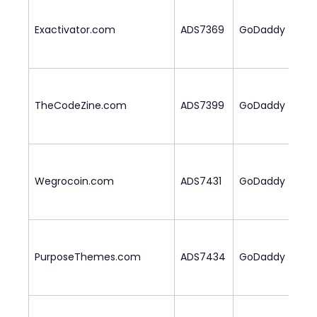
Exactivator.com
ADS7369
GoDaddy
1
TheCodeZine.com
ADS7399
GoDaddy
2
Wegrocoin.com
ADS7431
GoDaddy
1
PurposeThemes.com
ADS7434
GoDaddy
1