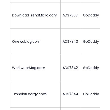
DownloadTrendMicro.com
ADS7307
GoDaddy
2
Onewablog.com
ADS7340
GoDaddy
3
WorkwearMag.com
ADS7342
GoDaddy
2
TmSolarEnergy.com
ADS7344
GoDaddy
3