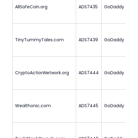
AllSafeCoin.org
ADS7435
GoDaddy
1
TinyTummyTales.com
ADS7439
GoDaddy
2
CryptoActionNetwork.org
ADS7444
GoDaddy
1
Wealthonic.com
ADS7445
GoDaddy
2