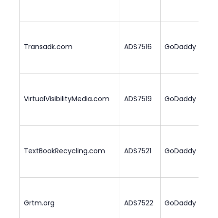
Transadk.com
ADS7516
GoDaddy
2
VirtualVisibilityMedia.com
ADS7519
GoDaddy
1
TextBookRecycling.com
ADS7521
GoDaddy
2
Grtm.org
ADS7522
GoDaddy
2