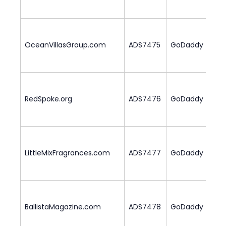
OceanVillasGroup.com
ADS7475
GoDaddy
2
RedSpoke.org
ADS7476
GoDaddy
1
LittleMixFragrances.com
ADS7477
GoDaddy
1
BallistaMagazine.com
ADS7478
GoDaddy
2