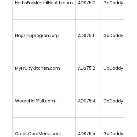
HerbsForMentalHealth.com
ADS7510
GoDaddy
1
Flagshipprogram.org
ADS7511
GoDaddy
2
MyFruityKitchen.com
ADS7512
GoDaddy
1
WeareHalfFull.com
ADS7514
GoDaddy
1
CreditCardMenu.com
ADS7515
GoDaddy
2