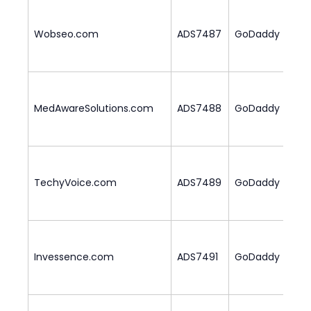
Wobseo.com
ADS7487
GoDaddy
1
MedAwareSolutions.com
ADS7488
GoDaddy
1
TechyVoice.com
ADS7489
GoDaddy
2
Invessence.com
ADS7491
GoDaddy
2