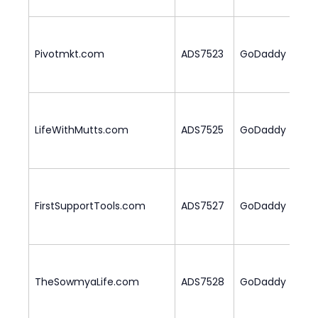
Pivotmkt.com
ADS7523
GoDaddy
1
LifeWithMutts.com
ADS7525
GoDaddy
2
FirstSupportTools.com
ADS7527
GoDaddy
1
TheSowmyaLife.com
ADS7528
GoDaddy
2