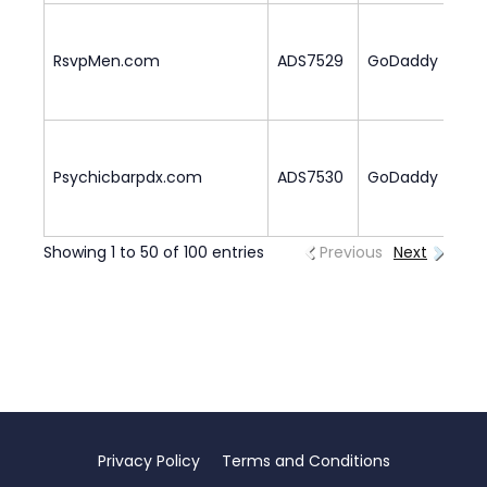
RsvpMen.com
ADS7529
GoDaddy
2
Psychicbarpdx.com
ADS7530
GoDaddy
1
Showing 1 to 50 of 100 entries
Previous
Next
Privacy Policy
Terms and Conditions