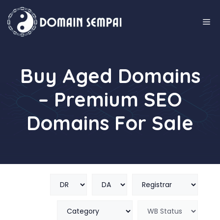
Skip
to
M
content
Buy Aged Domains
– Premium SEO
Domains For Sale