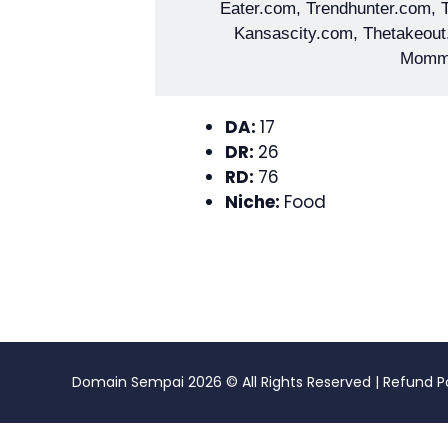
Eater.com, Trendhunter.com,
Kansascity.com, Thetakeout
Momm
DA:
17
DR:
26
RD:
76
Niche:
Food
Domain Sempai
2026 © All Rights Reserved |
Refund P