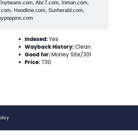
 Tinybeans.com, Abc7.com, Inman.com,
.com, Hoodline.com, Sunherald.com,
ypoppins.com
Indexed:
Yes
Wayback History:
Clean
Good for:
Money Site/301
Price:
730
olicy