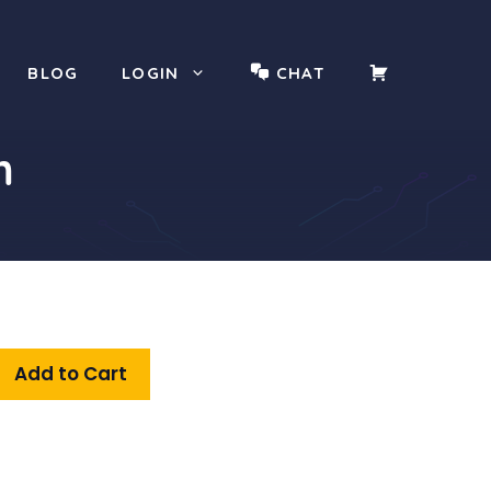
YOUR
BLOG
LOGIN
CHAT
CART
m