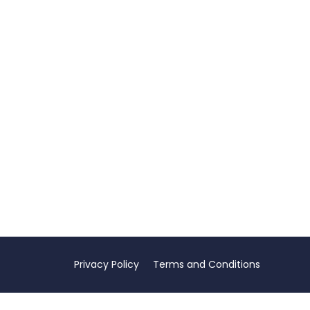
Privacy Policy
Terms and Conditions