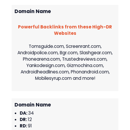
Domain Name
Powerful Backlinks from these High-DR
Websites
Tomsguide.com, Screenrant.com,
Androidpolice.com, Bgr.com, Slashgear.com,
Phonearena.com, Trustedreviews.com,
Yankodesign.com, Gizmochina.com,
Androidheadlines.com, Phonandroid.com,
Mobilesyrup.com and more!
Domain Name
DA:
34
DR:
12
RD:
91