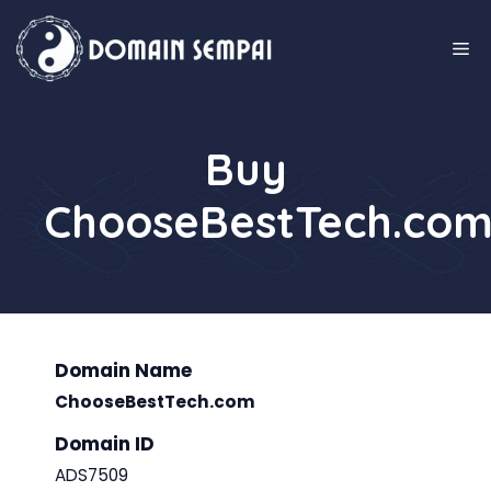
Skip
to
M
content
Buy
ChooseBestTech.co
Domain Name
ChooseBestTech.com
Domain ID
ADS7509