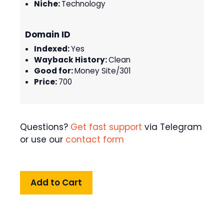
Niche:
Technology
Domain ID
Indexed:
Yes
Wayback History:
Clean
Good for:
Money Site/301
Price:
700
Questions?
Get fast support
via Telegram
or use our
contact form