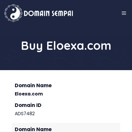
Skip
to
M
content
Buy Eloexa.com
Domain Name
Eloexa.com
Domain ID
ADS7482
Domain Name