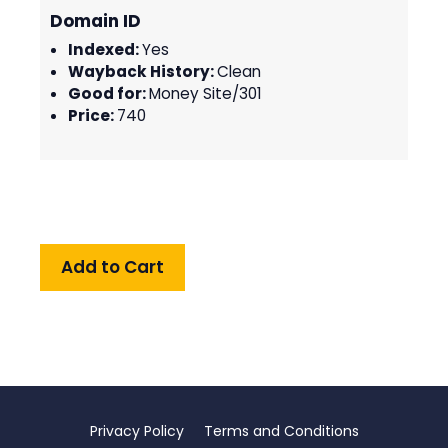
Domain ID
Indexed:
Yes
Wayback History:
Clean
Good for:
Money Site/301
Price:
740
Privacy Policy
Terms and Conditions