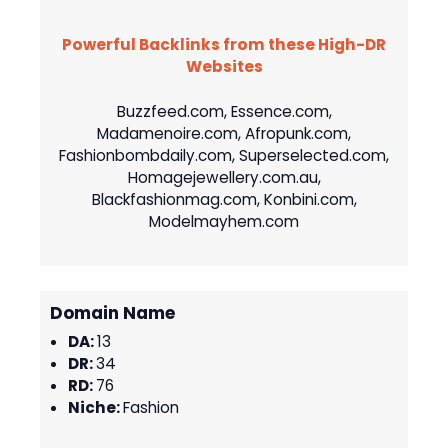
Powerful Backlinks from these High-DR
Websites
Buzzfeed.com, Essence.com,
Madamenoire.com, Afropunk.com,
Fashionbombdaily.com, Superselected.com,
Homagejewellery.com.au,
Blackfashionmag.com, Konbini.com,
Modelmayhem.com
Domain Name
DA:
13
DR:
34
RD:
76
Niche:
Fashion