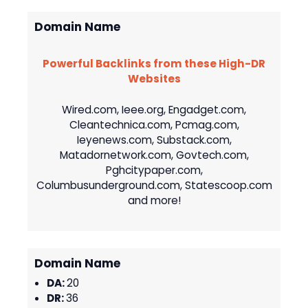
Domain Name
Powerful Backlinks from these High-DR
Websites
Wired.com, Ieee.org, Engadget.com,
Cleantechnica.com, Pcmag.com,
Ieyenews.com, Substack.com,
Matadornetwork.com, Govtech.com,
Pghcitypaper.com,
Columbusunderground.com, Statescoop.com
and more!
Domain Name
DA:
20
DR:
36