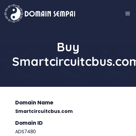
Skip
to
M
content
Buy
Smartcircuitcbus.co
Domain Name
Smartcircuitcbus.com
Domain ID
ADS7480