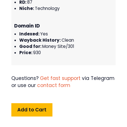
RD:
87
Niche:
Technology
Domain ID
Indexed:
Yes
Wayback History:
Clean
Good for:
Money Site/301
Price:
930
Questions?
Get fast support
via Telegram
or use our
contact form